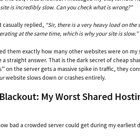
ite is incredibly slow. Can you check what is wrong?”
 casually replied,
“Sir, there is a very heavy load on the 
rating at the same time, which is why your site is slow.”
asked them exactly how many other websites were on my 
 a straight answer. That is the dark secret of cheap sha
” on the server gets a massive spike in traffic, they co
ur
website slows down or crashes entirely.
Blackout: My Worst Shared Hosti
e
how bad a crowded server could get during my earliest d