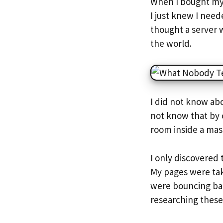
When I bought my 
I just knew I nee
thought a server w
the world.
I did not know ab
not know that by 
room inside a mass
I only discovered
My pages were tak
were bouncing bac
researching these 