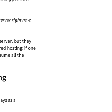
server right now.
server, but they
red hosting: if one
nsume all the
ng
ays as a