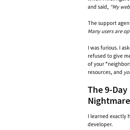
and said,
“My webs
The support agent
Many users are ope
I was furious. I 
refused to give me
of your “neighbors
resources, and
yo
The 9-Day 
Nightmar
I learned exactly 
developer.