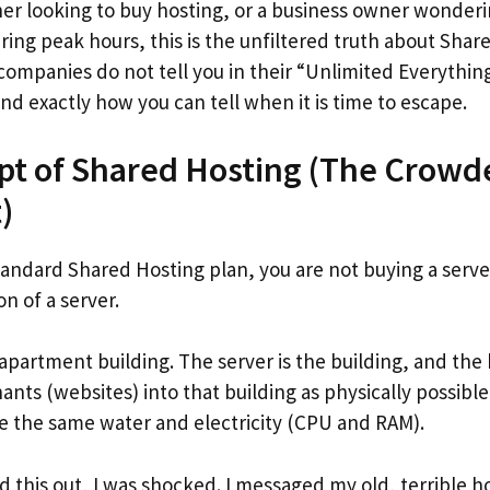
nner looking to buy hosting, or a business owner wonderi
ing peak hours, this is the unfiltered truth about Share
companies do not tell you in their “Unlimited Everythin
d exactly how you can tell when it is time to escape.
pt of Shared Hosting (The Crowd
)
andard Shared Hosting plan, you are not buying a server
on of a server.
n apartment building. The server is the building, and t
nts (websites) into that building as physically possible
are the same water and electricity (CPU and RAM).
ed this out, I was shocked. I messaged my old, terrible h