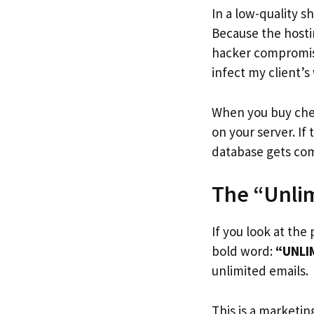
In a low-quality 
Because the hosti
hacker compromise
infect my client’s
When you buy chea
on your server. If
database gets co
The “Unlim
If you look at the
bold word:
“UNLI
unlimited emails.
This is a marketing