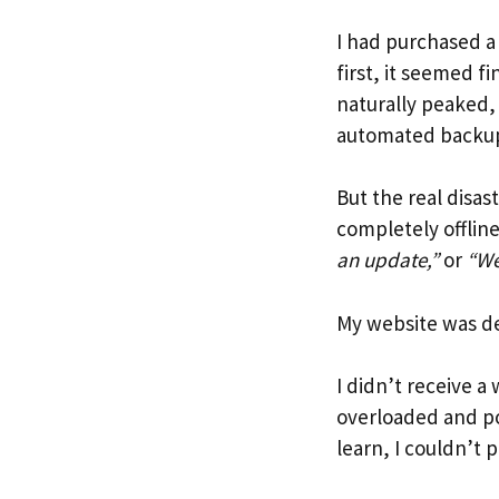
I had purchased 
first, it seemed f
naturally peaked, 
automated backup
But the real disa
completely offlin
an update,”
or
“We
My website was d
I didn’t receive 
overloaded and po
learn, I couldn’t 