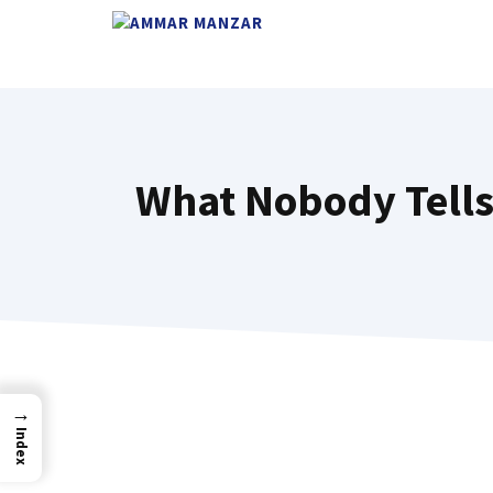
What Nobody Tells 
→
Index