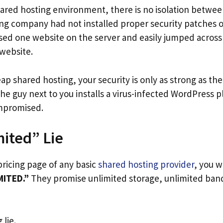
shared hosting environment, there is no isolation betwee
ng company had not installed proper security patches or
d one website on the server and easily jumped across
 website.
p shared hosting, your security is only as strong as th
 the guy next to you installs a virus-infected WordPress 
mpromised.
ited” Lie
 pricing page of any basic
shared hosting provider
, you w
MITED.”
They promise unlimited storage, unlimited ban
 lie.