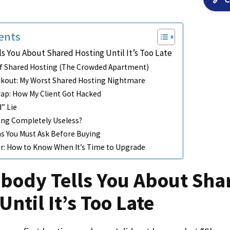
ents
s You About Shared Hosting Until It’s Too Late
f Shared Hosting (The Crowded Apartment)
ckout: My Worst Shared Hosting Nightmare
rap: How My Client Got Hacked
” Lie
ing Completely Useless?
s You Must Ask Before Buying
ler: How to Know When It’s Time to Upgrade
body Tells You About Sha
Until It’s Too Late