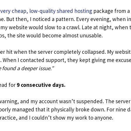
a
very cheap, low-quality shared hosting
package from a 
ine. But then, I noticed a pattern. Every evening, when in
my website would slow to a crawl. Late at night, when t
s, the site would become almost unusable.
ster hit when the server completely collapsed. My websi
e. When I contacted support, they kept giving me excus
 found a deeper issue.”
ead for
9 consecutive days.
a warning, and my account wasn’t suspended. The server 
orly managed that it physically broke down. For nine da
practice, and I couldn’t show my work to anyone.