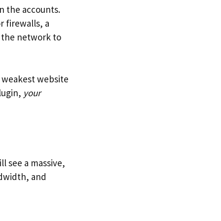
n the accounts.
 firewalls, a
 the network to
e weakest website
plugin,
your
ill see a massive,
dwidth, and