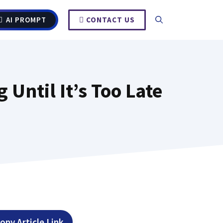
AI PROMPT
CONTACT US
Until It’s Too Late
opy Article Link