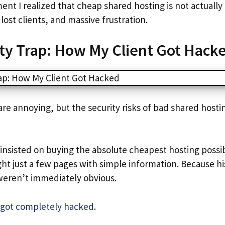
nt I realized that cheap shared hosting is not actually 
lost clients, and massive frustration.
ty Trap: How My Client Got Hack
are annoying, but the security risks of bad shared host
 insisted on buying the absolute cheapest hosting possi
ht just a few pages with simple information. Because his
weren’t immediately obvious.
e got completely hacked
.