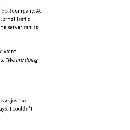
local company. At
ternet traffic
he server ran its
te went
es:
“We are doing
was just so
ys, I couldn’t