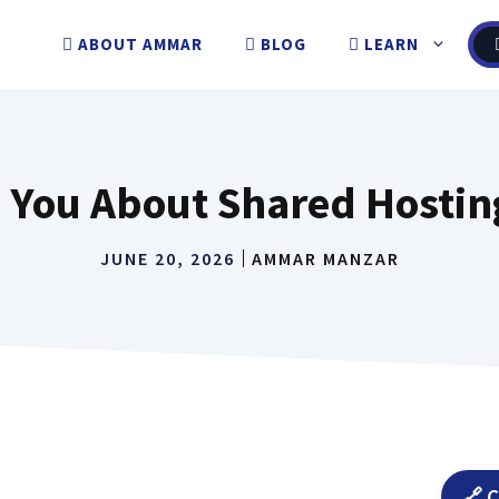
ABOUT AMMAR
BLOG
LEARN
You About Shared Hosting 
JUNE 20, 2026
AMMAR MANZAR
🔗 C