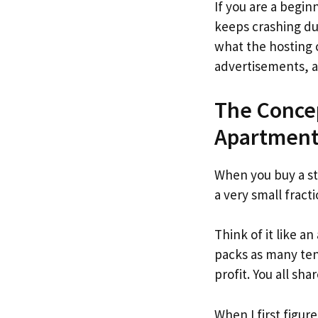
If you are a begi
keeps crashing dur
what the hosting 
advertisements, an
The Conce
Apartment
When you buy a st
a very small fracti
Think of it like a
packs as many tena
profit. You all sh
When I first figur