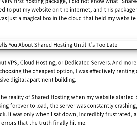
very first hosting package, I did not know what “Shar
ded to put my website on the internet, and this package 
as just a magical box in the cloud that held my website
out VPS, Cloud Hosting, or Dedicated Servers. And more 
choosing the cheapest option, I was effectively renting 
ive digital apartment building.
 the reality of Shared Hosting when my website started
ing forever to load, the server was constantly crashing
k. It was only when I sat down, incredibly frustrated, 
errors that the truth finally hit me.