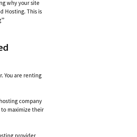
ng why your site
d Hosting. This is
g”
ed
. You are renting
he hosting company
 to maximize their
osting provider