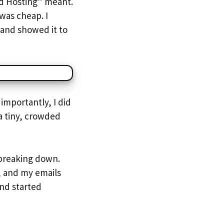
ed Hosting” meant.
was cheap. I
 and showed it to
importantly, I did
a tiny, crowded
 breaking down.
, and my emails
and started