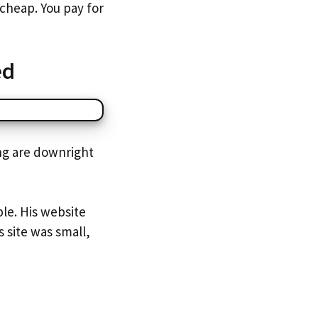
cheap. You pay for
ed
ing are downright
ble. His website
 site was small,