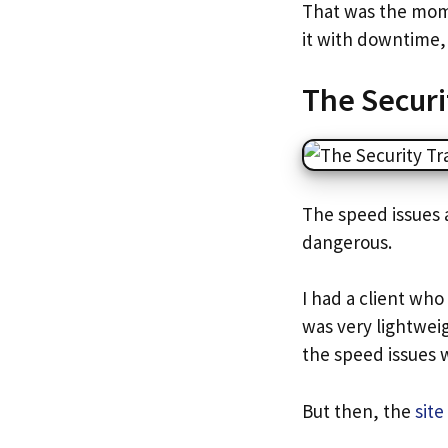
That was the mome
it with downtime, 
The Securi
The speed issues 
dangerous.
I had a client who
was very lightweig
the speed issues 
But then, the
sit