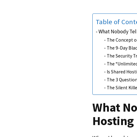
Table of Cont
What Nobody Tell
The Concept o
The 9-Day Bla
The Security T
The “Unlimited
Is Shared Host
The 3 Question
The Silent Kil
What No
Hosting 