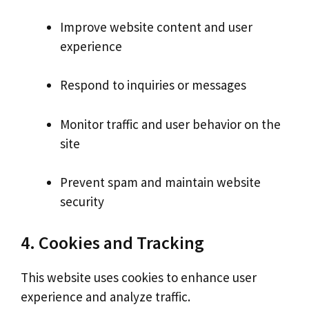
Improve website content and user
experience
Respond to inquiries or messages
Monitor traffic and user behavior on the
site
Prevent spam and maintain website
security
4. Cookies and Tracking
This website uses cookies to enhance user
experience and analyze traffic.