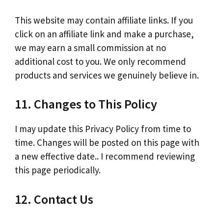
This website may contain affiliate links. If you
click on an affiliate link and make a purchase,
we may earn a small commission at no
additional cost to you. We only recommend
products and services we genuinely believe in.
11. Changes to This Policy
I may update this Privacy Policy from time to
time. Changes will be posted on this page with
a new effective date.. I recommend reviewing
this page periodically.
12. Contact Us