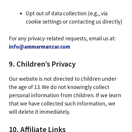
Opt out of data collection (e.g., via
cookie settings or contacting us directly)
For any privacy-related requests, email us at:
info@ammarmanzar.com
9. Children’s Privacy
Our website is not directed to children under
the age of 13. We do not knowingly collect
personal information from children. If we learn
that we have collected such information, we
will delete it immediately.
10. Affiliate Links