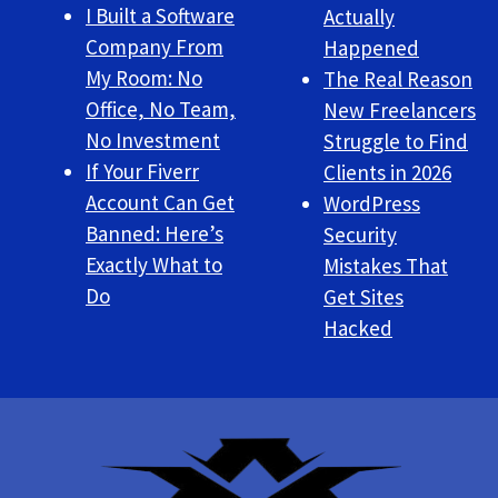
I Built a Software
Actually
Company From
Happened
My Room: No
The Real Reason
Office, No Team,
New Freelancers
No Investment
Struggle to Find
If Your Fiverr
Clients in 2026
Account Can Get
WordPress
Banned: Here’s
Security
Exactly What to
Mistakes That
Do
Get Sites
Hacked