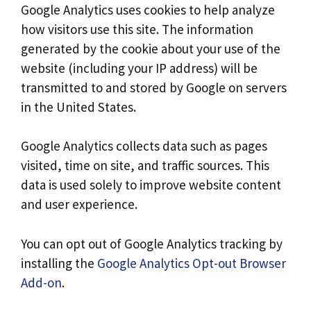
Google Analytics uses cookies to help analyze
how visitors use this site. The information
generated by the cookie about your use of the
website (including your IP address) will be
transmitted to and stored by Google on servers
in the United States.
Google Analytics collects data such as pages
visited, time on site, and traffic sources. This
data is used solely to improve website content
and user experience.
You can opt out of Google Analytics tracking by
installing the
Google Analytics Opt-out Browser
Add-on
.