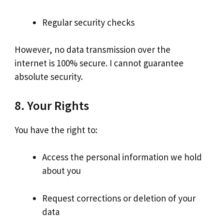
Regular security checks
However, no data transmission over the
internet is 100% secure. I cannot guarantee
absolute security.
8. Your Rights
You have the right to:
Access the personal information we hold
about you
Request corrections or deletion of your
data