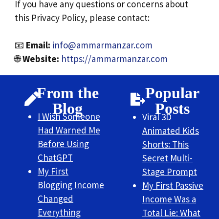
If you have any questions or concerns about
this Privacy Policy, please contact:
📧
Email:
info@ammarmanzar.com
🌐
Website:
https://ammarmanzar.com
From the
Popular
Blog
Posts
I Wish Someone
Viral 3D
Had Warned Me
Animated Kids
Before Using
Shorts: This
ChatGPT
Secret Multi-
My First
Stage Prompt
Blogging Income
My First Passive
Changed
Income Was a
Everything
Total Lie: What