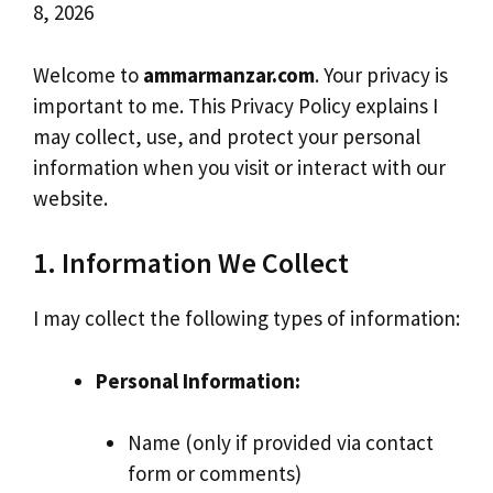
8, 2026
Welcome to
ammarmanzar.com
. Your privacy is
important to me. This Privacy Policy explains I
may collect, use, and protect your personal
information when you visit or interact with our
website.
1. Information We Collect
I may collect the following types of information:
Personal Information:
Name (only if provided via contact
form or comments)