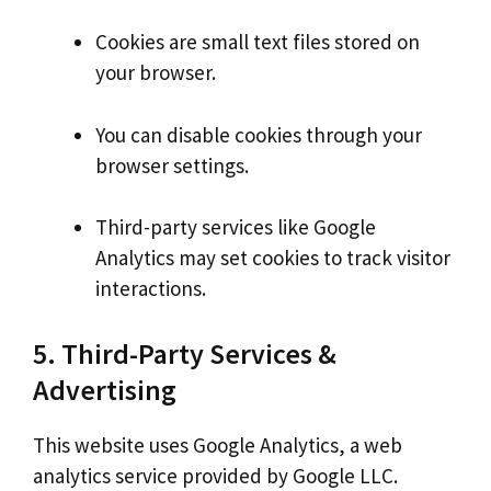
Cookies are small text files stored on
your browser.
You can disable cookies through your
browser settings.
Third-party services like Google
Analytics may set cookies to track visitor
interactions.
5. Third-Party Services &
Advertising
This website uses Google Analytics, a web
analytics service provided by Google LLC.