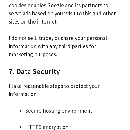
cookies enables Google and its partners to
serve ads based on your visit to this and other
sites on the internet.
I do not sell, trade, or share your personal
information with any third parties for
marketing purposes.
7. Data Security
I take reasonable steps to protect your
information:
Secure hosting environment
HTTPS encryption