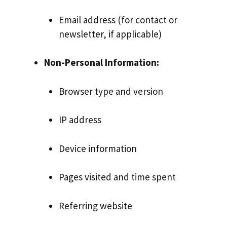
Email address (for contact or
newsletter, if applicable)
Non-Personal Information:
Browser type and version
IP address
Device information
Pages visited and time spent
Referring website