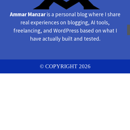
Ammar Manzar
is a personal blog where I share
real experiences on blogging, AI tools,
freelancing, and WordPress based on what I
have actually built and tested.
© COPYRIGHT 2026