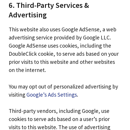
6. Third-Party Services &
Advertising
This website also uses Google AdSense, a web
advertising service provided by Google LLC.
Google AdSense uses cookies, including the
DoubleClick cookie, to serve ads based on your
prior visits to this website and other websites
on the internet.
You may opt out of personalized advertising by
visiting
Google’s Ads Settings
.
Third-party vendors, including Google, use
cookies to serve ads based on a user’s prior
visits to this website. The use of advertising