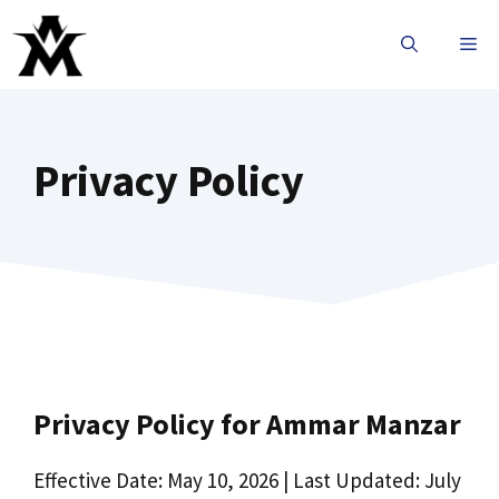
Privacy Policy
Privacy Policy for Ammar Manzar
Effective Date: May 10, 2026 | Last Updated: July