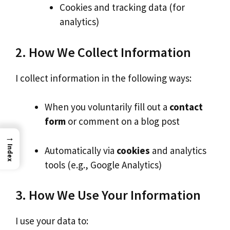
Cookies and tracking data (for
analytics)
2. How We Collect Information
I collect information in the following ways:
When you voluntarily fill out a
contact
form
or comment on a blog post
→
Index
Automatically via
cookies
and analytics
tools (e.g., Google Analytics)
3. How We Use Your Information
I use your data to: