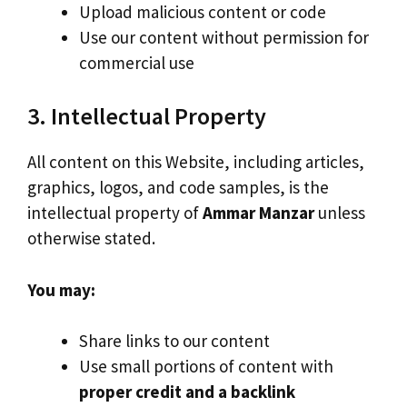
Upload malicious content or code
Use our content without permission for
commercial use
3. Intellectual Property
All content on this Website, including articles,
graphics, logos, and code samples, is the
intellectual property of
Ammar Manzar
unless
otherwise stated.
You may:
Share links to our content
Use small portions of content with
proper credit and a backlink