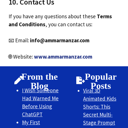
10. Contact Us
If you have any questions about these
Terms
and Conditions
, you can contact us:
📧 Email:
info@ammarmanzar.com
🌐 Website:
www.ammarmanzar.com
From the
Popular
Blog
Posts
I Wish Someone
Viral 3D
Had Warned Me
Animated Kids
Before Using
Shorts: This
ChatGPT
Secret Multi-
My First
Stage Prompt