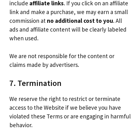
include
affiliate links
. If you click on an affiliate
link and make a purchase, we may earn a small
commission at
no additional cost to you
. All
ads and affiliate content will be clearly labeled
when used.
We are not responsible for the content or
claims made by advertisers.
7. Termination
We reserve the right to restrict or terminate
access to the Website if we believe you have
violated these Terms or are engaging in harmful
behavior.