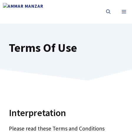
Terms Of Use
Interpretation
Please read these Terms and Conditions