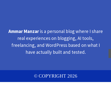
Ammar Manzar
is a personal blog where I share
real experiences on blogging, AI tools,
freelancing, and WordPress based on what I
have actually built and tested.
© COPYRIGHT 2026