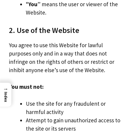
“
You
” means the user or viewer of the
Website.
2. Use of the Website
You agree to use this Website for lawful
purposes only and in a way that does not
infringe on the rights of others or restrict or
inhibit anyone else’s use of the Website.
You must not:
→
Index
Use the site for any fraudulent or
harmful activity
Attempt to gain unauthorized access to
the site or its servers