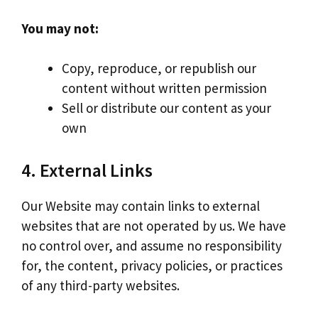
You may not:
Copy, reproduce, or republish our
content without written permission
Sell or distribute our content as your
own
4. External Links
Our Website may contain links to external
websites that are not operated by us. We have
no control over, and assume no responsibility
for, the content, privacy policies, or practices
of any third-party websites.