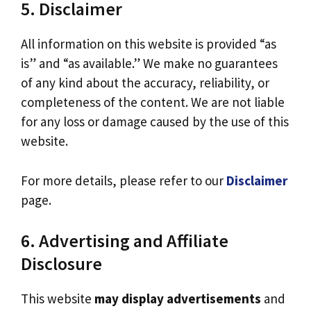
5. Disclaimer
All information on this website is provided “as
is” and “as available.” We make no guarantees
of any kind about the accuracy, reliability, or
completeness of the content. We are not liable
for any loss or damage caused by the use of this
website.
For more details, please refer to our
Disclaimer
page.
6. Advertising and Affiliate
Disclosure
This website
may display advertisements
and