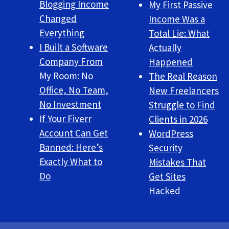
Blogging Income
My First Passive
Changed
Income Was a
Everything
Total Lie: What
I Built a Software
Actually
Company From
Happened
My Room: No
The Real Reason
Office, No Team,
New Freelancers
No Investment
Struggle to Find
If Your Fiverr
Clients in 2026
Account Can Get
WordPress
Banned: Here’s
Security
Exactly What to
Mistakes That
Do
Get Sites
Hacked