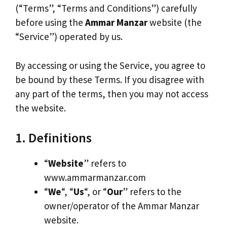
(“Terms”, “Terms and Conditions”) carefully
before using the
Ammar Manzar
website (the
“Service”) operated by us.
By accessing or using the Service, you agree to
be bound by these Terms. If you disagree with
any part of the terms, then you may not access
the website.
1. Definitions
“
Website
” refers to
www.ammarmanzar.com
“
We
“, “
Us
“, or “
Our
” refers to the
owner/operator of the Ammar Manzar
website.