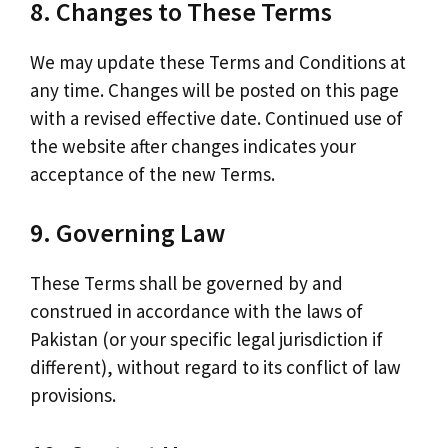
8. Changes to These Terms
We may update these Terms and Conditions at
any time. Changes will be posted on this page
with a revised effective date. Continued use of
the website after changes indicates your
acceptance of the new Terms.
9. Governing Law
These Terms shall be governed by and
construed in accordance with the laws of
Pakistan (or your specific legal jurisdiction if
different), without regard to its conflict of law
provisions.