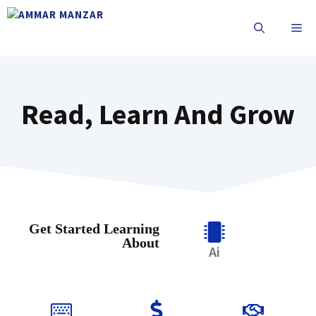
Read, Learn And Grow
Get Started Learning
About
Ai