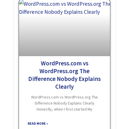
WordPress.com vs
WordPress.org The
Difference Nobody Explains
Clearly
WordPress.com vs WordPress.org The
Difference Nobody Explains Clearly
Honestly, when I first started My
WordPress Journey, I had no idea these
were two completely different things.
READ MORE »
Same name. Same logo. But completely