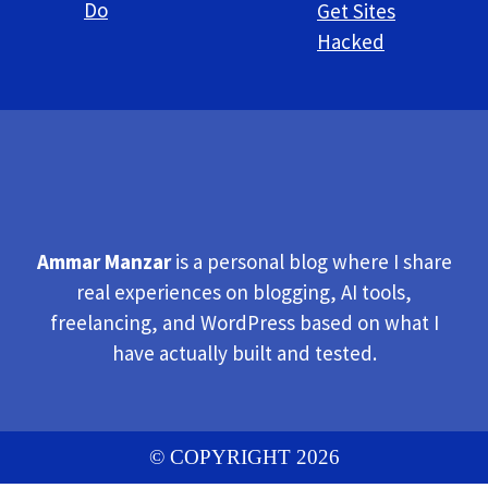
Do
Get Sites
Hacked
Ammar Manzar
is a personal blog where I share
real experiences on blogging, AI tools,
freelancing, and WordPress based on what I
have actually built and tested.
© COPYRIGHT 2026