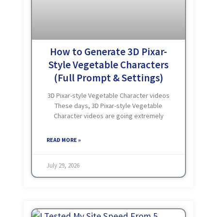
How to Generate 3D Pixar-
Style Vegetable Characters
(Full Prompt & Settings)
3D Pixar-style Vegetable Character videos
These days, 3D Pixar-style Vegetable
Character videos are going extremely
viral. If you start creating similar videos,
there’s a great chance your content could
READ MORE »
go viral too, helping you earn
July 29, 2026