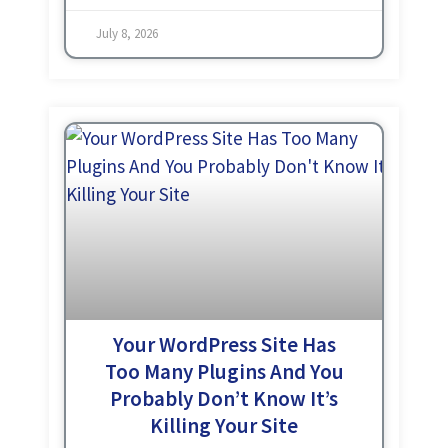
different platforms. And
July 8, 2026
Your WordPress Site Has
Too Many Plugins And You
Probably Don’t Know It’s
Killing Your Site