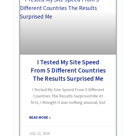
I Tested My Site Speed
From 5 Different Countries
The Results Surprised Me
I Tested My Site Speed From 5 Different
Countries The Results Surprised Me At
first, I thought it was nothing unusual, but
as I kept watching, I was genuinely
shocked. One day I was showing
READ MORE »
July 22, 2026