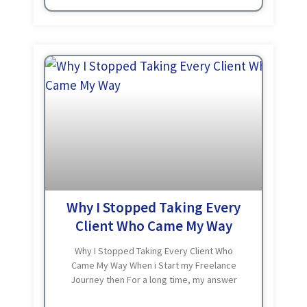
Why I Stopped Taking Every
Client Who Came My Way
Why I Stopped Taking Every Client Who
Came My Way When i Start my Freelance
Journey then For a long time, my answer
to every client inquiry was yes. It Doesn’t