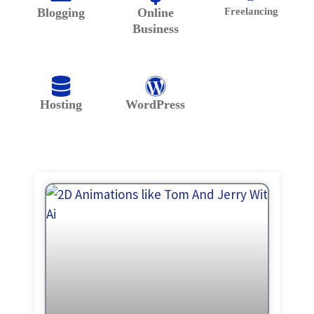
Blogging
Online
Freelancing
Business
Hosting
WordPress