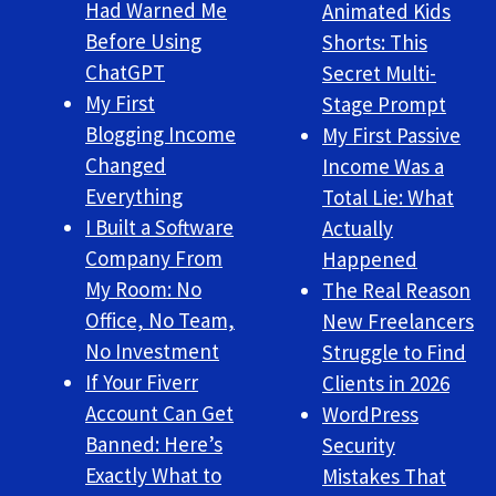
Had Warned Me
Animated Kids
Before Using
Shorts: This
ChatGPT
Secret Multi-
My First
Stage Prompt
Blogging Income
My First Passive
Changed
Income Was a
Everything
Total Lie: What
I Built a Software
Actually
Company From
Happened
My Room: No
The Real Reason
Office, No Team,
New Freelancers
No Investment
Struggle to Find
If Your Fiverr
Clients in 2026
Account Can Get
WordPress
Banned: Here’s
Security
Exactly What to
Mistakes That