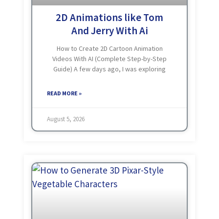
2D Animations like Tom
And Jerry With Ai
How to Create 2D Cartoon Animation
Videos With AI (Complete Step-by-Step
Guide) A few days ago, I was exploring
YouTube and noticed something
interesting. Simple cartoon videos with
READ MORE »
funny characters, small stories, and
entertaining moments
August 5, 2026