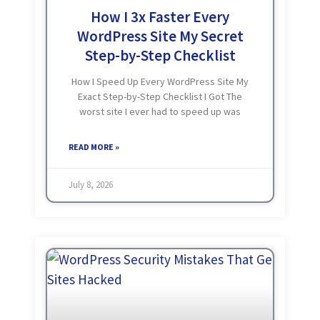
How I 3x Faster Every
WordPress Site My Secret
Step-by-Step Checklist
How I Speed Up Every WordPress Site My
Exact Step-by-Step Checklist I Got The
worst site I ever had to speed up was
loading in 10 to 12 seconds. Heavy theme,
40+ plugins, weak hosting.
READ MORE »
July 8, 2026