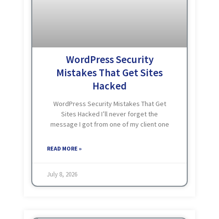
WordPress Security
Mistakes That Get Sites
Hacked
WordPress Security Mistakes That Get
Sites Hacked I’ll never forget the
message I got from one of my client one
afternoon he said me: “The website is not
opening.” When I opened the site myself,
READ MORE »
July 8, 2026