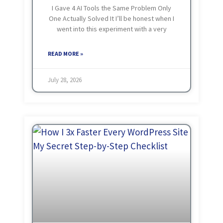
I Gave 4 AI Tools the Same Problem Only
One Actually Solved It I’ll be honest when I
went into this experiment with a very
wrong assumption in my mind. My thinking
was really simple
READ MORE »
July 28, 2026