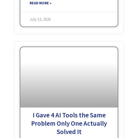
matter what the project
READ MORE »
July 13, 2026
I Gave 4 AI Tools the Same
Problem Only One Actually
Solved It