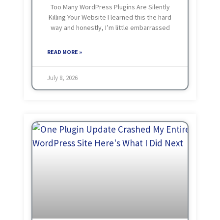
Too Many WordPress Plugins Are Silently
Killing Your Website I learned this the hard
way and honestly, I’m little embarrassed
about how long it took me. There was a
time when my approach to WordPress
READ MORE »
July 8, 2026