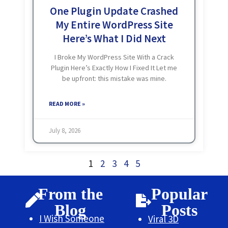
One Plugin Update Crashed
My Entire WordPress Site
Here’s What I Did Next
I Broke My WordPress Site With a Crack
Plugin Here’s Exactly How I Fixed It Let me
be upfront: this mistake was mine.
Completely. I just installed a cracked
version of Elementor Pro, After this
READ MORE »
July 8, 2026
1
2
3
4
5
From the
Popular
Blog
Posts
I Wish Someone
Viral 3D