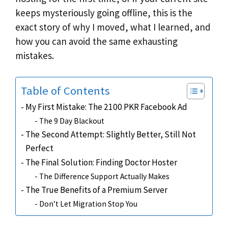
keeps mysteriously going offline, this is the
exact story of why I moved, what I learned, and
how you can avoid the same exhausting
mistakes.
Table of Contents
My First Mistake: The 2100 PKR Facebook Ad
The 9 Day Blackout
The Second Attempt: Slightly Better, Still Not
Perfect
The Final Solution: Finding Doctor Hoster
The Difference Support Actually Makes
The True Benefits of a Premium Server
Don’t Let Migration Stop You