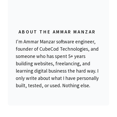
ABOUT THE AMMAR MANZAR
I'm Ammar Manzar software engineer,
founder of CubeCod Technologies, and
someone who has spent 5+ years
building websites, freelancing, and
learning digital business the hard way. I
only write about what I have personally
built, tested, or used. Nothing else.