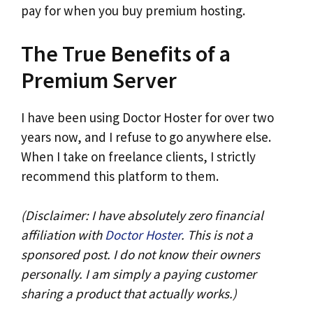
pay for when you buy premium hosting.
The True Benefits of a
Premium Server
I have been using Doctor Hoster for over two
years now, and I refuse to go anywhere else.
When I take on freelance clients, I strictly
recommend this platform to them.
(Disclaimer: I have absolutely zero financial
affiliation with
Doctor Hoster
. This is not a
sponsored post. I do not know their owners
personally. I am simply a paying customer
sharing a product that actually works.)