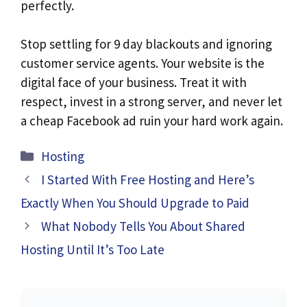
perfectly.
Stop settling for 9 day blackouts and ignoring
customer service agents. Your website is the
digital face of your business. Treat it with
respect, invest in a strong server, and never let
a cheap Facebook ad ruin your hard work again.
Hosting
I Started With Free Hosting and Here’s
Exactly When You Should Upgrade to Paid
What Nobody Tells You About Shared
Hosting Until It’s Too Late