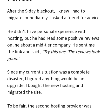
After the 9-day blackout, I knew I had to
migrate immediately. I asked a friend for advice.
He didn’t have personal experience with
hosting, but he had read some positive reviews
online about a mid-tier company. He sent me
the link and said,
“Try this one. The reviews look
good.”
Since my current situation was a complete
disaster, I figured anything would be an
upgrade. I bought the new hosting and
migrated the site.
To be fair, the second hosting provider was