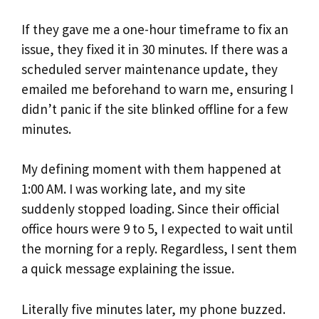
If they gave me a one-hour timeframe to fix an
issue, they fixed it in 30 minutes. If there was a
scheduled server maintenance update, they
emailed me beforehand to warn me, ensuring I
didn’t panic if the site blinked offline for a few
minutes.
My defining moment with them happened at
1:00 AM. I was working late, and my site
suddenly stopped loading. Since their official
office hours were 9 to 5, I expected to wait until
the morning for a reply. Regardless, I sent them
a quick message explaining the issue.
Literally five minutes later, my phone buzzed.