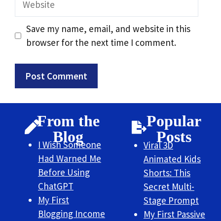
Save my name, email, and website in this
browser for the next time I comment.
From the
Popular
Blog
Posts
I Wish Someone
Viral 3D
Had Warned Me
Animated Kids
Before Using
Shorts: This
ChatGPT
Secret Multi-
My First
Stage Prompt
Blogging Income
My First Passive