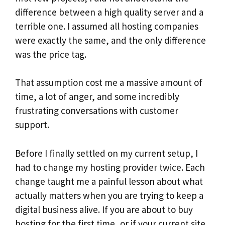
difference between a high quality server and a
terrible one. I assumed all hosting companies
were exactly the same, and the only difference
was the price tag.
That assumption cost me a massive amount of
time, a lot of anger, and some incredibly
frustrating conversations with customer
support.
Before I finally settled on my current setup, I
had to change my hosting provider twice. Each
change taught me a painful lesson about what
actually matters when you are trying to keep a
digital business alive. If you are about to buy
hosting for the first time, or if your current site