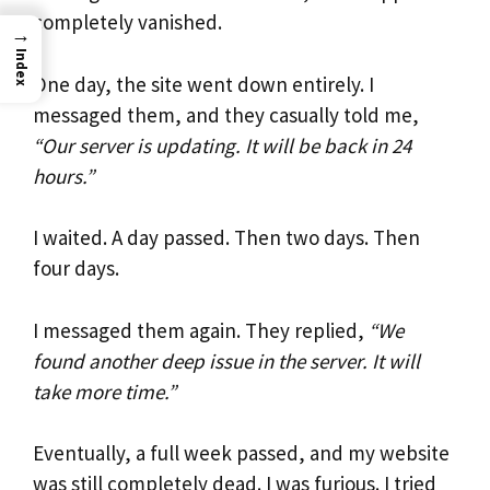
completely vanished.
→
Index
One day, the site went down entirely. I
messaged them, and they casually told me,
“Our server is updating. It will be back in 24
hours.”
I waited. A day passed. Then two days. Then
four days.
I messaged them again. They replied,
“We
found another deep issue in the server. It will
take more time.”
Eventually, a full week passed, and my website
was still completely dead. I was furious. I tried