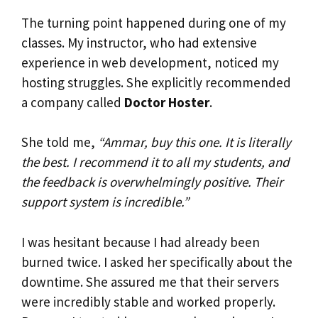
The turning point happened during one of my
classes. My instructor, who had extensive
experience in web development, noticed my
hosting struggles. She explicitly recommended
a company called
Doctor Hoster
.
She told me,
“Ammar, buy this one. It is literally
the best. I recommend it to all my students, and
the feedback is overwhelmingly positive. Their
support system is incredible.”
I was hesitant because I had already been
burned twice. I asked her specifically about the
downtime. She assured me that their servers
were incredibly stable and worked properly.