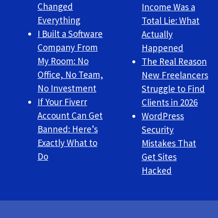
Changed
Income Was a
Everything
Total Lie: What
I Built a Software
Actually
Company From
Happened
My Room: No
The Real Reason
Office, No Team,
New Freelancers
No Investment
Struggle to Find
If Your Fiverr
Clients in 2026
Account Can Get
WordPress
Banned: Here’s
Security
Exactly What to
Mistakes That
Do
Get Sites
Hacked