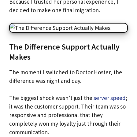
Because I trusted her personal experience, I
decided to make one final migration.
The Difference Support Actually
Makes
The moment I switched to Doctor Hoster, the
difference was night and day.
The biggest shock wasn’t just the
server speed
;
it was the customer support. Their team was so
responsive and professional that they
completely won my loyalty just through their
communication.