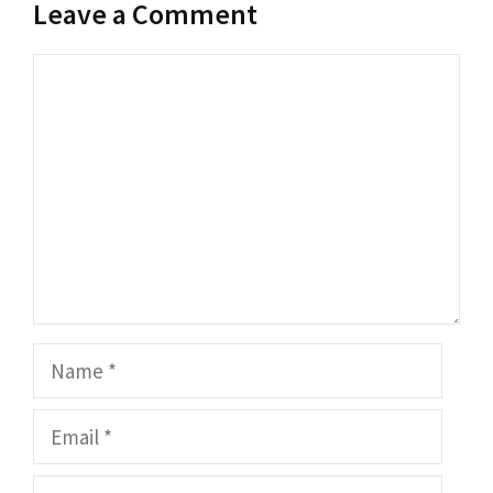
Leave a Comment