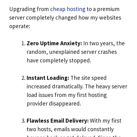
Upgrading from
cheap hosting
to a premium
server completely changed how my websites
operate:
Zero Uptime Anxiety:
In two years, the
random, unexplained server crashes
have completely stopped.
Instant Loading:
The site speed
increased dramatically. The heavy server
load issues from my first hosting
provider disappeared.
Flawless Email Delivery:
With my first
two hosts, emails would constantly