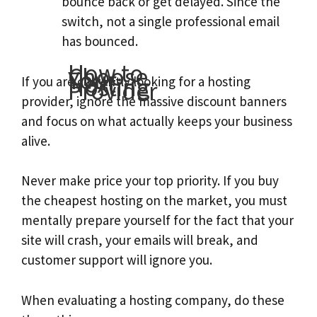
bounce back or get delayed. Since the
switch, not a single professional email
has bounced.
How to
Choose
Your
Next
Hosting
If you are currently looking for a hosting
Provider
provider, ignore the massive discount banners
and focus on what actually keeps your business
alive.
Never make price your top priority. If you buy
the cheapest hosting on the market, you must
mentally prepare yourself for the fact that your
site will crash, your emails will break, and
customer support will ignore you.
When evaluating a hosting company, do these