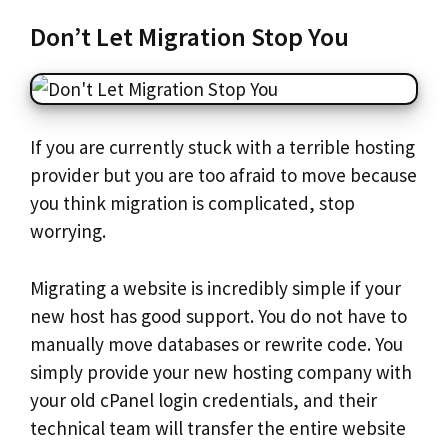
Don’t Let Migration Stop You
If you are currently stuck with a terrible hosting
provider but you are too afraid to move because
you think migration is complicated, stop
worrying.
Migrating a website is incredibly simple if your
new host has good support. You do not have to
manually move databases or rewrite code. You
simply provide your new hosting company with
your old cPanel login credentials, and their
technical team will transfer the entire website