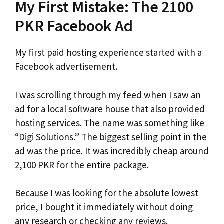
My First Mistake: The 2100
PKR Facebook Ad
My first paid hosting experience started with a
Facebook advertisement.
I was scrolling through my feed when I saw an
ad for a local software house that also provided
hosting services. The name was something like
“Digi Solutions.” The biggest selling point in the
ad was the price. It was incredibly cheap around
2,100 PKR for the entire package.
Because I was looking for the absolute lowest
price, I bought it immediately without doing
any research or checking any reviews.