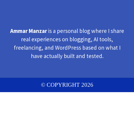
Ammar Manzar
is a personal blog where I share
real experiences on blogging, AI tools,
freelancing, and WordPress based on what I
have actually built and tested.
© COPYRIGHT 2026