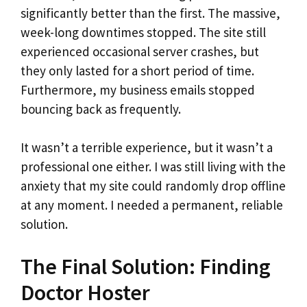
significantly better than the first. The massive,
week-long downtimes stopped. The site still
experienced occasional server crashes, but
they only lasted for a short period of time.
Furthermore, my business emails stopped
bouncing back as frequently.
It wasn’t a terrible experience, but it wasn’t a
professional one either. I was still living with the
anxiety that my site could randomly drop offline
at any moment. I needed a permanent, reliable
solution.
The Final Solution: Finding
Doctor Hoster