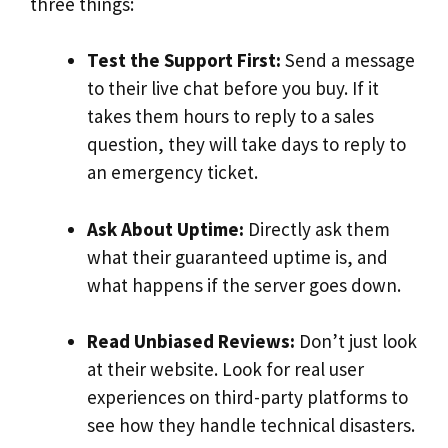
three things:
Test the Support First:
Send a message
to their live chat before you buy. If it
takes them hours to reply to a sales
question, they will take days to reply to
an emergency ticket.
Ask About Uptime:
Directly ask them
what their guaranteed uptime is, and
what happens if the server goes down.
Read Unbiased Reviews:
Don’t just look
at their website. Look for real user
experiences on third-party platforms to
see how they handle technical disasters.