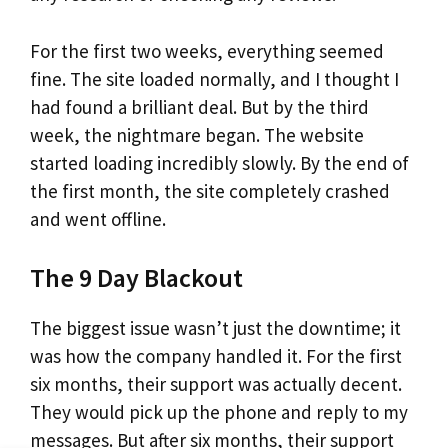
For the first two weeks, everything seemed
fine. The site loaded normally, and I thought I
had found a brilliant deal. But by the third
week, the nightmare began. The website
started loading incredibly slowly. By the end of
the first month, the site completely crashed
and went offline.
The 9 Day Blackout
The biggest issue wasn’t just the downtime; it
was how the company handled it. For the first
six months, their support was actually decent.
They would pick up the phone and reply to my
messages. But after six months, their support