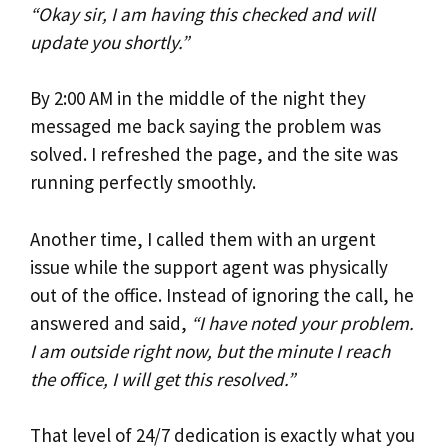
“Okay sir, I am having this checked and will
update you shortly.”
By 2:00 AM in the middle of the night they
messaged me back saying the problem was
solved. I refreshed the page, and the site was
running perfectly smoothly.
Another time, I called them with an urgent
issue while the support agent was physically
out of the office. Instead of ignoring the call, he
answered and said,
“I have noted your problem.
I am outside right now, but the minute I reach
the office, I will get this resolved.”
That level of 24/7 dedication is exactly what you