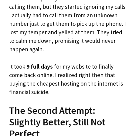
calling them, but they started ignoring my calls.
I actually had to call them from an unknown
number just to get them to pick up the phone. I
lost my temper and yelled at them. They tried
to calm me down, promising it would never
happen again.
It took
9 full days
for my website to finally
come back online. I realized right then that
buying the cheapest hosting on the internet is
financial suicide.
The Second Attempt:
Slightly Better, Still Not
Perfect