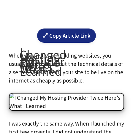
🔗 Copy Article Link
I
Changed
My
Hosting
When you first start building websites, you
Provider
Twice
Here’s
usually don’t care about the technical details of
What I
Learned
a server. You just want your site to be live on the
internet as cheaply as possible.
I was exactly the same way. When I launched my
first few projects, I did not understand the