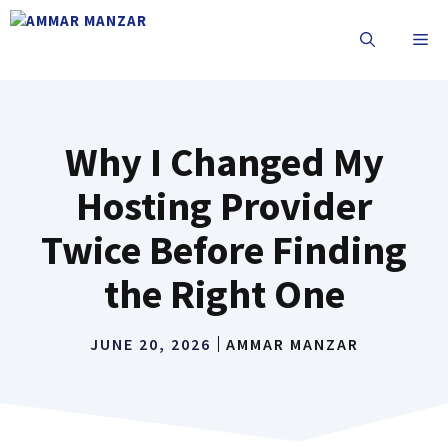
Why I Changed My
Hosting Provider
Twice Before Finding
the Right One
JUNE 20, 2026
AMMAR MANZAR