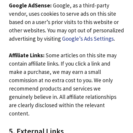
Google AdSense:
Google, as a third-party
vendor, uses cookies to serve ads on this site
based on a user’s prior visits to this website or
other websites. You may opt out of personalized
advertising by visiting
Google’s Ads Settings
.
Affiliate Links:
Some articles on this site may
contain affiliate links. If you click a link and
make a purchase, we may earn a small
commission at no extra cost to you. We only
recommend products and services we
genuinely believe in. All affiliate relationships
are clearly disclosed within the relevant
content.
5. External Links