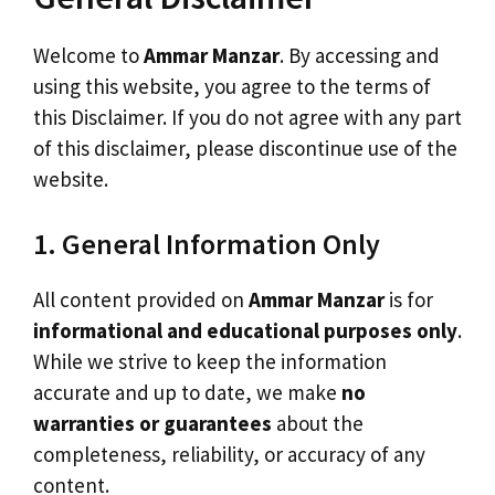
Welcome to
Ammar Manzar
. By accessing and
using this website, you agree to the terms of
this Disclaimer. If you do not agree with any part
of this disclaimer, please discontinue use of the
website.
1. General Information Only
All content provided on
Ammar Manzar
is for
informational and educational purposes only
.
While we strive to keep the information
accurate and up to date, we make
no
warranties or guarantees
about the
completeness, reliability, or accuracy of any
content.