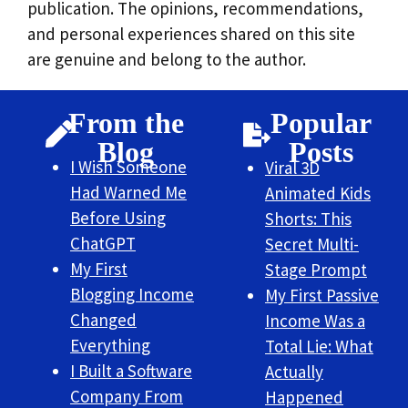
publication. The opinions, recommendations,
and personal experiences shared on this site
are genuine and belong to the author.
From the
Popular
Blog
Posts
I Wish Someone
Viral 3D
Had Warned Me
Animated Kids
Before Using
Shorts: This
ChatGPT
Secret Multi-
My First
Stage Prompt
Blogging Income
My First Passive
Changed
Income Was a
Everything
Total Lie: What
I Built a Software
Actually
Company From
Happened