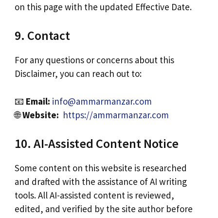
on this page with the updated Effective Date.
9. Contact
For any questions or concerns about this
Disclaimer, you can reach out to:
📧
Email:
info@ammarmanzar.com
🌐
Website:
https://ammarmanzar.com
10. AI-Assisted Content Notice
Some content on this website is researched
and drafted with the assistance of AI writing
tools. All AI-assisted content is reviewed,
edited, and verified by the site author before