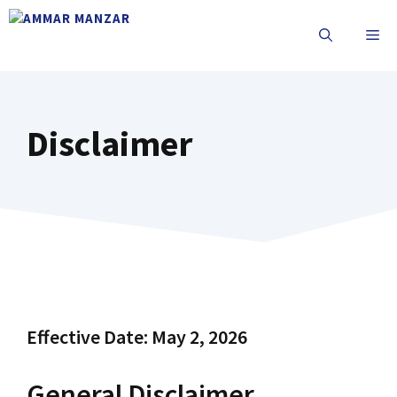
Disclaimer
Effective Date: May 2, 2026
General Disclaimer