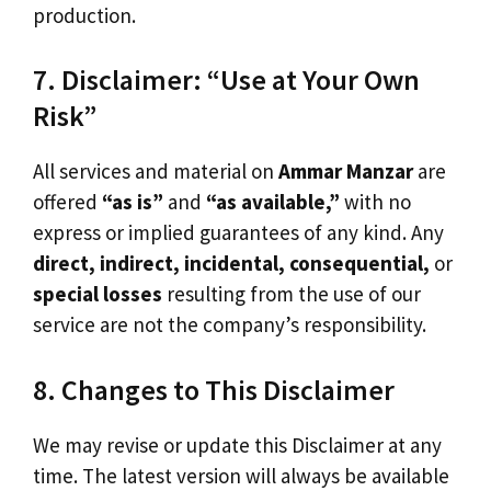
production.
7. Disclaimer: “Use at Your Own
Risk”
All services and material on
Ammar Manzar
are
offered
“as is”
and
“as available,”
with no
express or implied guarantees of any kind. Any
direct, indirect, incidental, consequential,
or
special losses
resulting from the use of our
service are not the company’s responsibility.
8. Changes to This Disclaimer
We may revise or update this Disclaimer at any
time. The latest version will always be available