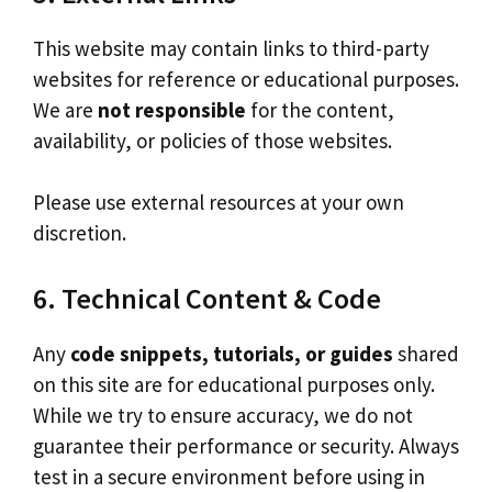
This website may contain links to third-party
websites for reference or educational purposes.
We are
not responsible
for the content,
availability, or policies of those websites.
Please use external resources at your own
discretion.
6. Technical Content & Code
Any
code snippets, tutorials, or guides
shared
on this site are for educational purposes only.
While we try to ensure accuracy, we do not
guarantee their performance or security. Always
test in a secure environment before using in