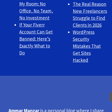
My Room: No
The Real Reason
Office, No Team,
New Freelancers
No Investment
Struggle to Find
If Your Fiverr
Clients in 2026
Account Can Get
WordPress
Banned: Here’s
Security
Exactly What to
Mistakes That
Do
Get Sites
Hacked
Ammar Manzar
is a personal blog where I share