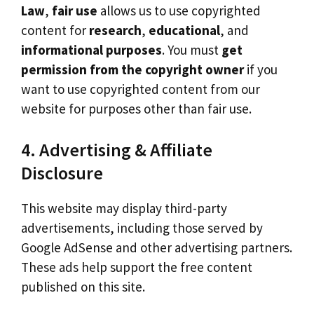
Law
,
fair use
allows us to use copyrighted
content for
research
,
educational
, and
informational
purposes
. You must
get
permission from the copyright owner
if you
want to use copyrighted content from our
website for purposes other than fair use.
4. Advertising & Affiliate
Disclosure
This website may display third-party
advertisements, including those served by
Google AdSense and other advertising partners.
These ads help support the free content
published on this site.