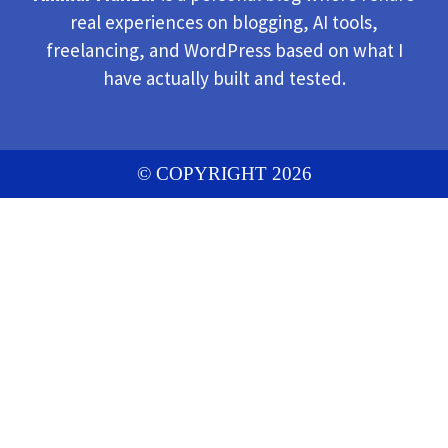
real experiences on blogging, AI tools,
freelancing, and WordPress based on what I
have actually built and tested.
© COPYRIGHT 2026