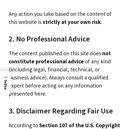
Any action you take based on the content of
this website is
strictly at your own risk
.
2. No Professional Advice
The content published on this site does
not
constitute professional advice
of any kind
(including legal, financial, technical, or
→
business advice). Always consult a qualified
Index
expert before acting on any information
presented here.
3. Disclaimer Regarding Fair Use
According to
Section 107 of the U.S. Copyright