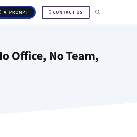
AI PROMPT
CONTACT US
o Office, No Team,