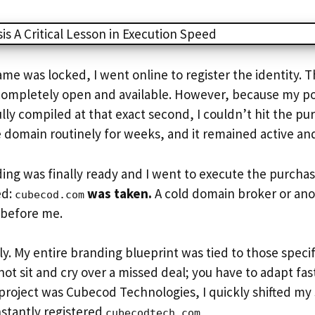
e was locked, I went online to register the identity. 
ompletely open and available. However, because my 
lly compiled at that exact second, I couldn’t hit the pu
 domain routinely for weeks, and it remained active an
ng was finally ready and I went to execute the purchas
ed:
was taken.
A cold domain broker or ano
cubecod.com
t before me.
ly. My entire branding blueprint was tied to those specif
ot sit and cry over a missed deal; you have to adapt fast
project was Cubecod Technologies, I quickly shifted my
stantly registered
cubecodtech.com