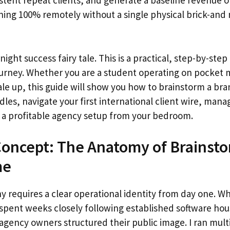
stent repeat clients, and generate a baseline revenue o
ning 100% remotely without a single physical brick-and
night success fairy tale. This is a practical, step-by-ste
urney. Whether you are a student operating on pocket 
ale up, this guide will show you how to brainstorm a bran
dles, navigate your first international client wire, man
n a profitable agency setup from your bedroom.
oncept: The Anatomy of Brainsto
me
 requires a clear operational identity from day one. Wh
 spent weeks closely following established software ho
gency owners structured their public image. I ran mult