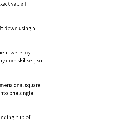
xact value I
it down using a
ment were my
y core skillset, so
imensional square
into one single
unding hub of