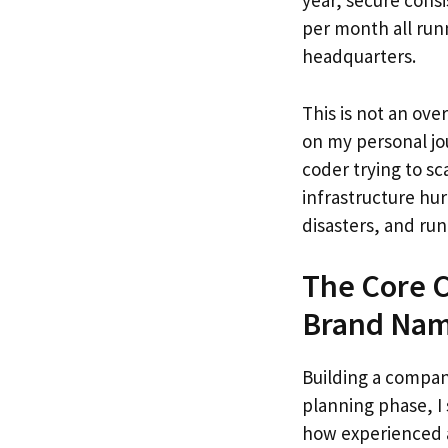
year, secure consi
per month all run
headquarters.
This is not an over
on my personal jo
coder trying to sc
infrastructure hur
disasters, and ru
The Core C
Brand Na
Building a company
planning phase, I
how experienced a