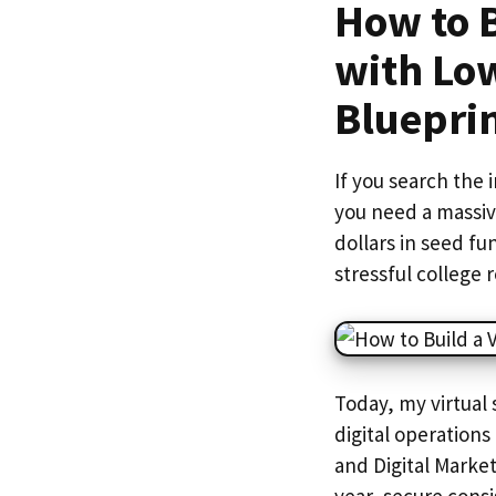
How to B
with Lo
Bluepri
If you search the 
you need a massiv
dollars in seed fu
stressful college
Today, my virtua
digital operation
and Digital Market