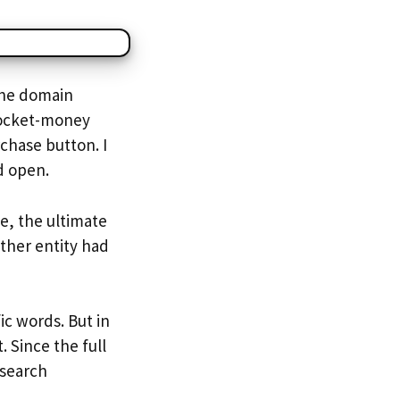
The domain
pocket-money
rchase button. I
d open.
e, the ultimate
ther entity had
ic words. But in
. Since the full
 search