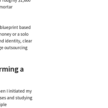
f roughly $1,600
 mortar
p blueprint based
money or a solo
d identity, clear
age outsourcing
rming a
en I initiated my
uses and studying
iple