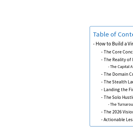
Table of Cont
How to Build a Vi
The Core Conc
The Reality of
The Capital A
The Domain Cri
The Stealth L
Landing the Fi
The Solo Hustl
The Turnarou
The 2026 Visio
Actionable Le