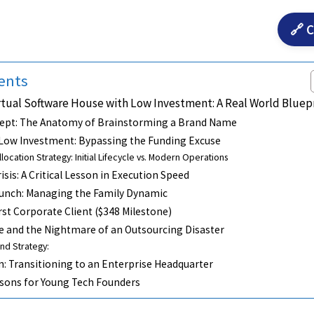
🔗 C
ents
rtual Software House with Low Investment: A Real World Bluep
ept: The Anatomy of Brainstorming a Brand Name
 Low Investment: Bypassing the Funding Excuse
llocation Strategy: Initial Lifecycle vs. Modern Operations
sis: A Critical Lesson in Execution Speed
aunch: Managing the Family Dynamic
rst Corporate Client ($348 Milestone)
e and the Nightmare of an Outsourcing Disaster
nd Strategy:
n: Transitioning to an Enterprise Headquarter
ssons for Young Tech Founders