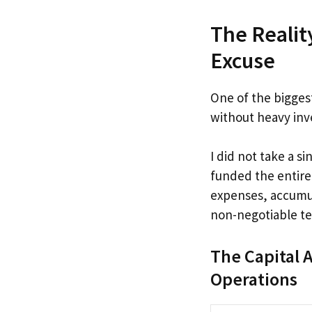
The Realit
Excuse
One of the bigges
without heavy inve
I did not take a s
funded the entire
expenses, accumul
non-negotiable te
The Capital A
Operations