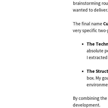
brainstorming rou
wanted to deliver.
The final name
Cu
very specific two-p
The Techni
absolute pe
I extracte
The Struct
box. My goa
environment
By combining the 
development.