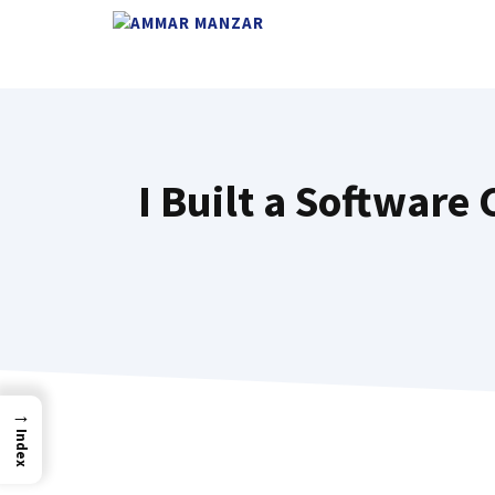
I Built a Softwar
→
Index