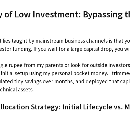
y of Low Investment: Bypassing 
t lies taught by mainstream business channels is that yo
stor funding. If you wait for a large capital drop, you wi
ingle rupee from my parents or look for outside investors.
 initial setup using my personal pocket money. I trimm
ated tiny savings over months, and deployed that capit
chnical assets.
llocation Strategy: Initial Lifecycle vs.