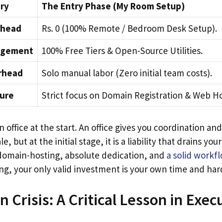
ry
The Entry Phase (My Room Setup)
rhead
Rs. 0 (100% Remote / Bedroom Desk Setup).
agement
100% Free Tiers & Open-Source Utilities.
rhead
Solo manual labor (Zero initial team costs).
ture
Strict focus on Domain Registration & Web Ho
 office at the start. An office gives you coordination and
, but at the initial stage, it is a liability that drains your
domain-hosting, absolute dedication, and
a solid workf
ng, your only valid investment is your own time and har
 Crisis: A Critical Lesson in Exec