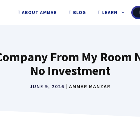
ABOUT AMMAR
BLOG
LEARN
e Company From My Room N
No Investment
JUNE 9, 2026
AMMAR MANZAR