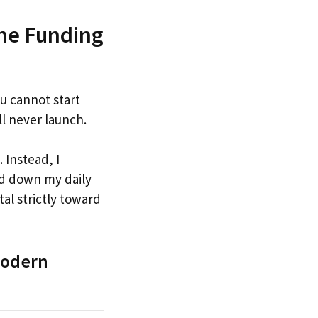
the Funding
u cannot start
ll never launch.
 Instead, I
ed down my daily
al strictly toward
 Modern