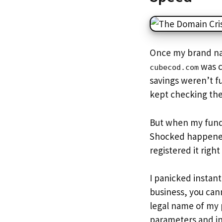
Once my brand nam
was c
cubecod.com
savings weren’t fu
kept checking the
But when my fundi
Shocked happen
registered it righ
I panicked instant
business, you cann
legal name of my 
parameters and in