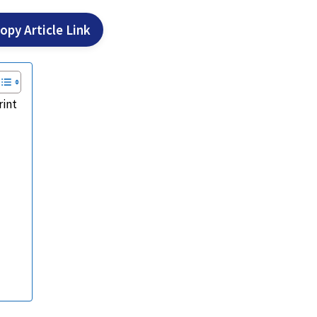
opy Article Link
rint