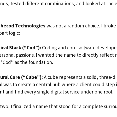
nds, tested different combinations, and looked at the e
becod Technologies
was not a random choice. I broke 
art logic:
cal Stack (“Cod”):
Coding and core software develop
rsonal passions. I wanted the name to directly reflect m
d “Cod” as the foundation.
ural Core (“Cube”):
A cube represents a solid, three-d
l was to create a central hub where a client could step 
 and find every single digital service under one roof.
two, I finalized a name that stood for a complete surro