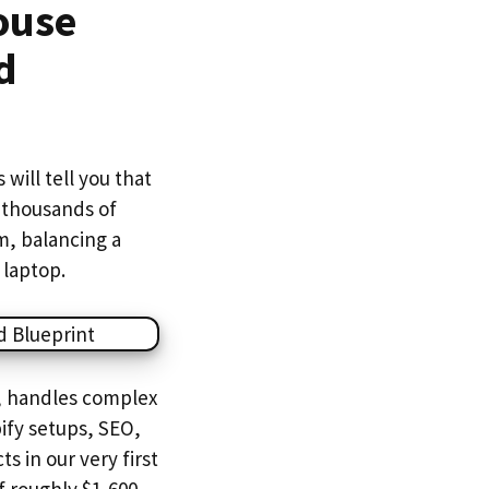
ouse
d
will tell you that
 thousands of
om, balancing a
 laptop.
, handles complex
ify setups, SEO,
s in our very first