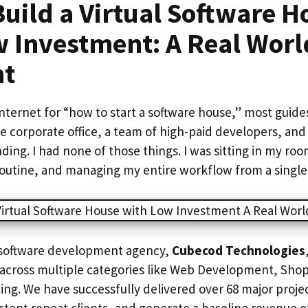
uild a Virtual Software H
w Investment: A Real Worl
nt
internet for “how to start a software house,” most guides 
e corporate office, a team of high-paid developers, and
nding. I had none of those things. I was sitting in my ro
 routine, and managing my entire workflow from a single
l software development agency,
Cubecod Technologies
s across multiple categories like Web Development, Shop
ing. We have successfully delivered over 68 major project