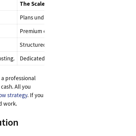
The Scale Phase (Modern Framework)
Plans underway for a formal corporate headqua
Premium enterprise-grade premium assets.
Structured outsourcing contracts and remote pa
sting.
Dedicated server nodes and global business pro
 a professional
 cash. All you
low strategy
. If you
d work.
ution