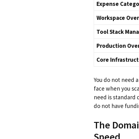
Expense Catego
Workspace Ove
Tool Stack Man
Production Ove
Core Infrastruc
You do not need an
face when you scale
need is standard 
do not have fundi
The Domain
Speed