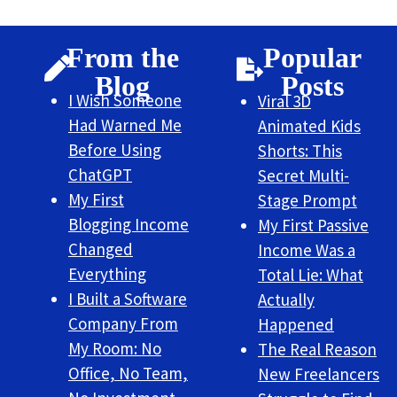
From the
Popular
Blog
Posts
I Wish Someone
Viral 3D
Had Warned Me
Animated Kids
Before Using
Shorts: This
ChatGPT
Secret Multi-
My First
Stage Prompt
Blogging Income
My First Passive
Changed
Income Was a
Everything
Total Lie: What
I Built a Software
Actually
Company From
Happened
My Room: No
The Real Reason
Office, No Team,
New Freelancers