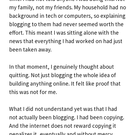
my family, not my friends. My household had no
background in tech or computers, so explaining
blogging to them had never seemed worth the
effort. This meant I was sitting alone with the
news that everything I had worked on had just
been taken away.
In that moment, I genuinely thought about
quitting. Not just blogging the whole idea of
building anything online. It felt like proof that
this was not for me.
What I did not understand yet was that I had
not actually been blogging. I had been copying.
And the internet does not reward copying it
penalizes it, eventually and without mercy.