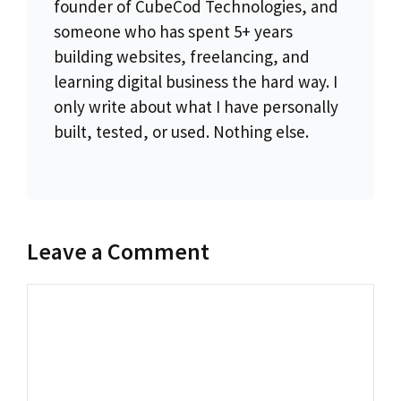
founder of CubeCod Technologies, and
someone who has spent 5+ years
building websites, freelancing, and
learning digital business the hard way. I
only write about what I have personally
built, tested, or used. Nothing else.
Leave a Comment