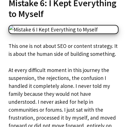
Mistake 6: I Kept Everything
to Myself
This one is not about SEO or content strategy. It
is about the human side of building something.
At every difficult moment in this journey the
suspension, the rejections, the confusion I
handled it completely alone. I never told my
family because they would not have
understood. I never asked for help in
communities or forums. I just sat with the
frustration, processed it by myself, and moved
forward or did not move forward, entirely on