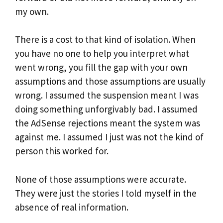
my own.
There is a cost to that kind of isolation. When
you have no one to help you interpret what
went wrong, you fill the gap with your own
assumptions and those assumptions are usually
wrong. I assumed the suspension meant I was
doing something unforgivably bad. I assumed
the AdSense rejections meant the system was
against me. I assumed I just was not the kind of
person this worked for.
None of those assumptions were accurate.
They were just the stories I told myself in the
absence of real information.