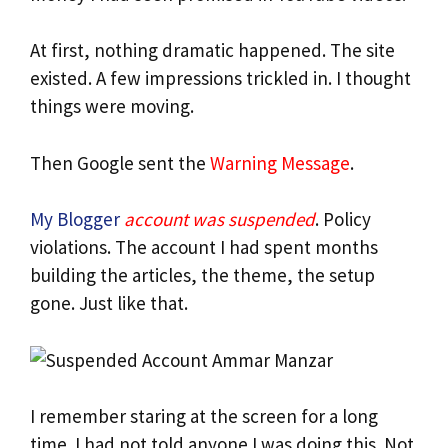
At first, nothing dramatic happened. The site
existed. A few impressions trickled in. I thought
things were moving.
Then Google sent the
Warning Message
.
My Blogger
account was suspended
. Policy
violations. The account I had spent months
building the articles, the theme, the setup
gone. Just like that.
I remember staring at the screen for a long
time. I had not told anyone I was doing this. Not