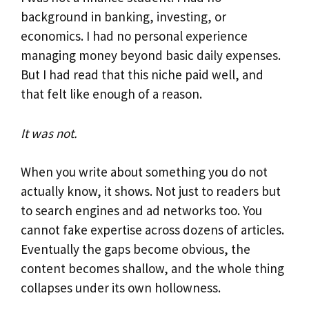
background in banking, investing, or
economics. I had no personal experience
managing money beyond basic daily expenses.
But I had read that this niche paid well, and
that felt like enough of a reason.
It was not.
When you write about something you do not
actually know, it shows. Not just to readers but
to search engines and ad networks too. You
cannot fake expertise across dozens of articles.
Eventually the gaps become obvious, the
content becomes shallow, and the whole thing
collapses under its own hollowness.