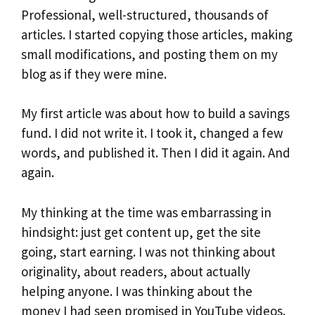
Professional, well-structured, thousands of
articles. I started copying those articles, making
small modifications, and posting them on my
blog as if they were mine.
My first article was about how to build a savings
fund. I did not write it. I took it, changed a few
words, and published it. Then I did it again. And
again.
My thinking at the time was embarrassing in
hindsight: just get content up, get the site
going, start earning. I was not thinking about
originality, about readers, about actually
helping anyone. I was thinking about the
money I had seen promised in YouTube videos.