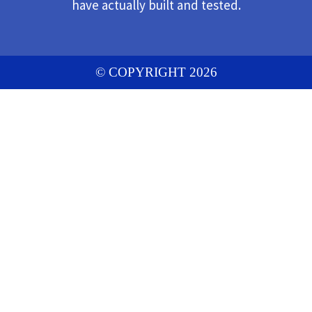
have actually built and tested.
© COPYRIGHT 2026