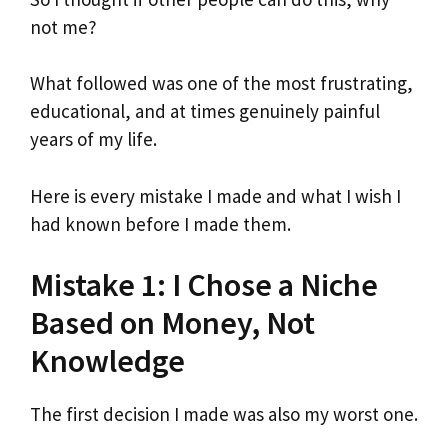
not me?
What followed was one of the most frustrating,
educational, and at times genuinely painful
years of my life.
Here is every mistake I made and what I wish I
had known before I made them.
Mistake 1: I Chose a Niche
Based on Money, Not
Knowledge
The first decision I made was also my worst one.