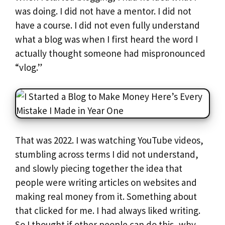
was doing. I did not have a mentor. I did not
have a course. I did not even fully understand
what a blog was when I first heard the word I
actually thought someone had mispronounced
“vlog.”
That was 2022. I was watching YouTube videos,
stumbling across terms I did not understand,
and slowly piecing together the idea that
people were writing articles on websites and
making real money from it. Something about
that clicked for me. I had always liked writing.
So I thought if other people can do this, why