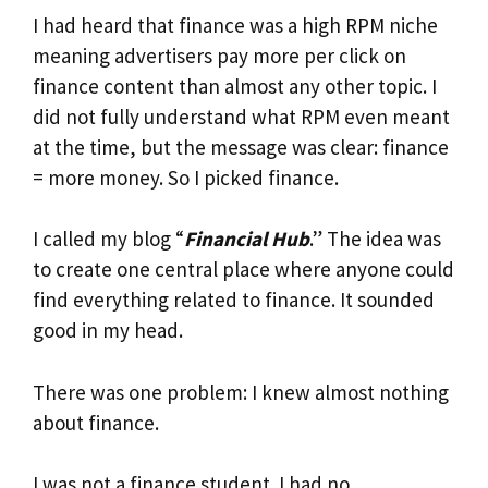
I had heard that finance was a high RPM niche
meaning advertisers pay more per click on
finance content than almost any other topic. I
did not fully understand what RPM even meant
at the time, but the message was clear: finance
= more money. So I picked finance.
I called my blog “
Financial Hub
.” The idea was
to create one central place where anyone could
find everything related to finance. It sounded
good in my head.
There was one problem: I knew almost nothing
about finance.
I was not a finance student. I had no