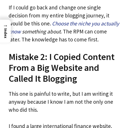
If I could go back and change one single
decision from my entire blogging journey, it
would be this one.
Choose the niche you actually
→
know
something about
. The RPM can come
Index
later. The knowledge has to come first.
Mistake 2: I Copied Content
From a Big Website and
Called It Blogging
This one is painful to write, but I am writing it
anyway because I know I am not the only one
who did this.
I found a large international finance website.