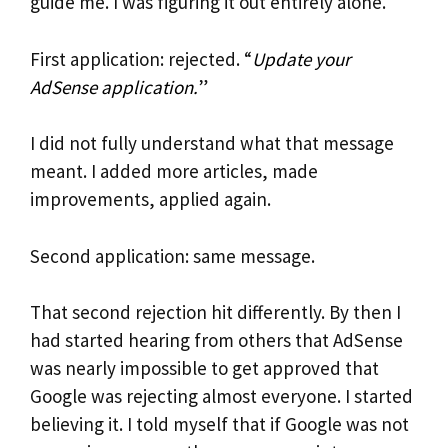
guide me. I was figuring it out entirely alone.
First application: rejected. “
Update your
AdSense application.
”
I did not fully understand what that message
meant. I added more articles, made
improvements, applied again.
Second application: same message.
That second rejection hit differently. By then I
had started hearing from others that AdSense
was nearly impossible to get approved that
Google was rejecting almost everyone. I started
believing it. I told myself that if Google was not