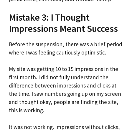
Mistake 3: I Thought
Impressions Meant Success
Before the suspension, there was a brief period
where I was feeling cautiously optimistic.
My site was getting 10 to 15 impressions in the
first month. I did not fully understand the
difference between impressions and clicks at
the time. I saw numbers going up on my screen
and thought okay, people are finding the site,
this is working.
It was not working. Impressions without clicks,