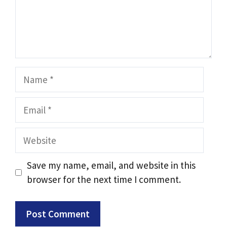
Save my name, email, and website in this
browser for the next time I comment.