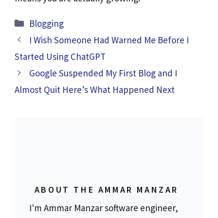
Blogging
I Wish Someone Had Warned Me Before I
Started Using ChatGPT
Google Suspended My First Blog and I
Almost Quit Here’s What Happened Next
ABOUT THE AMMAR MANZAR
I'm Ammar Manzar software engineer,