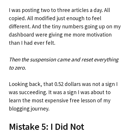
I was posting two to three articles a day. All
copied. All modified just enough to feel
different. And the tiny numbers going up on my
dashboard were giving me more motivation
than I had ever felt.
Then the suspension came and reset everything
to zero.
Looking back, that 0.52 dollars was not a sign I
was succeeding. It was a sign I was about to
learn the most expensive free lesson of my
blogging journey.
Mistake 5: I Did Not