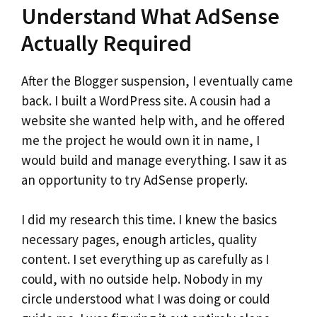
Understand What AdSense
Actually Required
After the Blogger suspension, I eventually came
back. I built a WordPress site. A cousin had a
website she wanted help with, and he offered
me the project he would own it in name, I
would build and manage everything. I saw it as
an opportunity to try AdSense properly.
I did my research this time. I knew the basics
necessary pages, enough articles, quality
content. I set everything up as carefully as I
could, with no outside help. Nobody in my
circle understood what I was doing or could