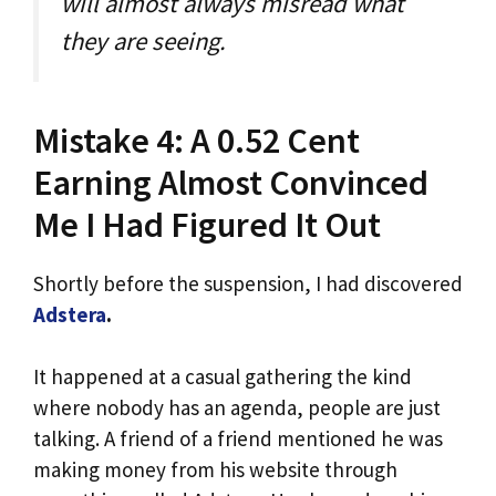
will almost always misread what
they are seeing.
Mistake 4: A 0.52 Cent
Earning Almost Convinced
Me I Had Figured It Out
Shortly before the suspension, I had discovered
Adstera
.
It happened at a casual gathering the kind
where nobody has an agenda, people are just
talking. A friend of a friend mentioned he was
making money from his website through