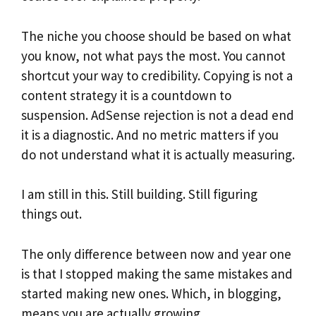
The niche you choose should be based on what
you know, not what pays the most. You cannot
shortcut your way to credibility. Copying is not a
content strategy it is a countdown to
suspension. AdSense rejection is not a dead end
it is a diagnostic. And no metric matters if you
do not understand what it is actually measuring.
I am still in this. Still building. Still figuring
things out.
The only difference between now and year one
is that I stopped making the same mistakes and
started making new ones. Which, in blogging,
means you are actually growing.