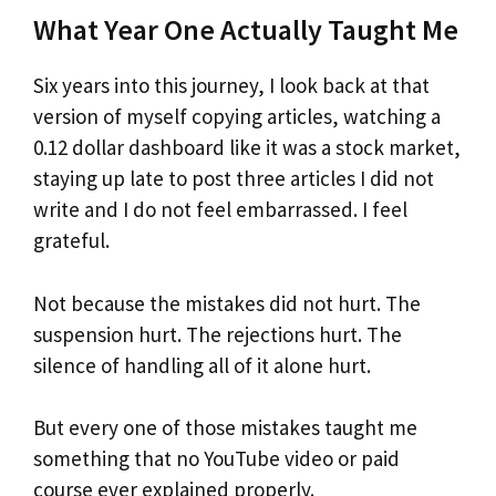
What Year One Actually Taught Me
Six years into this journey, I look back at that
version of myself copying articles, watching a
0.12 dollar dashboard like it was a stock market,
staying up late to post three articles I did not
write and I do not feel embarrassed. I feel
grateful.
Not because the mistakes did not hurt. The
suspension hurt. The rejections hurt. The
silence of handling all of it alone hurt.
But every one of those mistakes taught me
something that no YouTube video or paid
course ever explained properly.