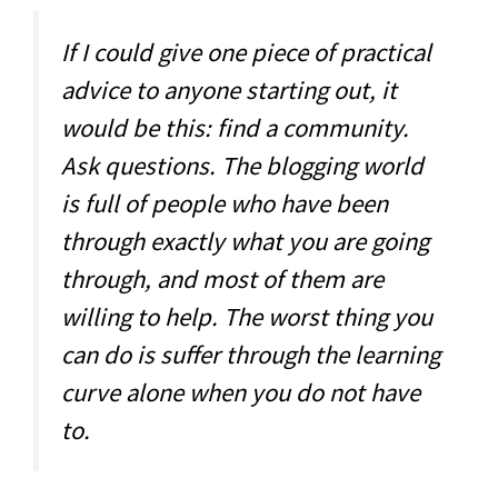
If I could give one piece of practical
advice to anyone starting out, it
would be this: find a community.
Ask questions. The blogging world
is full of people who have been
through exactly what you are going
through, and most of them are
willing to help. The worst thing you
can do is suffer through the learning
curve alone when you do not have
to.