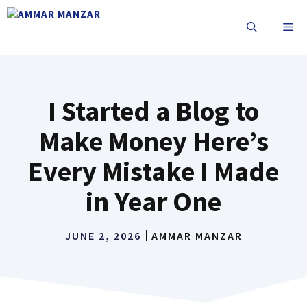
I Started a Blog to
Make Money Here’s
Every Mistake I Made
in Year One
JUNE 2, 2026
AMMAR MANZAR