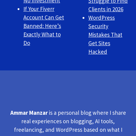
No Investment
Struggle to Find
If Your Fiverr
Clients in 2026
Account Can Get
WordPress
Banned: Here’s
Security
Exactly What to
Mistakes That
Do
Get Sites
Hacked
Ammar Manzar
is a personal blog where I share
real experiences on blogging, AI tools,
freelancing, and WordPress based on what I