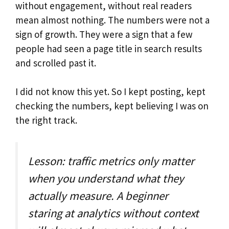
without engagement, without real readers
mean almost nothing. The numbers were not a
sign of growth. They were a sign that a few
people had seen a page title in search results
and scrolled past it.
I did not know this yet. So I kept posting, kept
checking the numbers, kept believing I was on
the right track.
Lesson: traffic metrics only matter
when you understand what they
actually measure. A beginner
staring at analytics without context