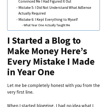
Convinced Me I Had Figured It Out
Mistake 5: I Did Not Understand What AdSense
Actually Required
Mistake 6: I Kept Everything to Myself
What Year One Actually Taught Me
I Started a Blog to
Make Money Here’s
Every Mistake I Made
in Year One
Let me be completely honest with you from the
very first line.
When I started blogging, I had no idea what I