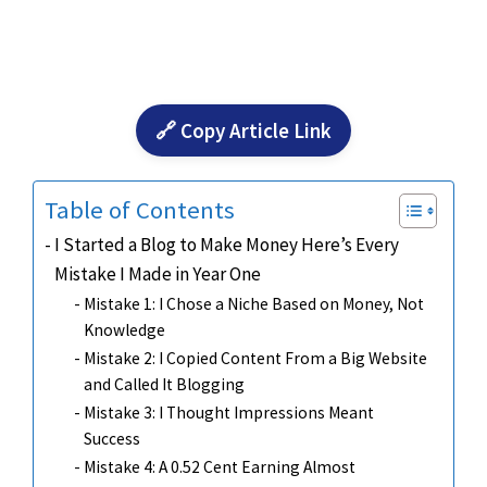
🔗 Copy Article Link
Table of Contents
I Started a Blog to Make Money Here’s Every
Mistake I Made in Year One
Mistake 1: I Chose a Niche Based on Money, Not
Knowledge
Mistake 2: I Copied Content From a Big Website
and Called It Blogging
Mistake 3: I Thought Impressions Meant
Success
Mistake 4: A 0.52 Cent Earning Almost