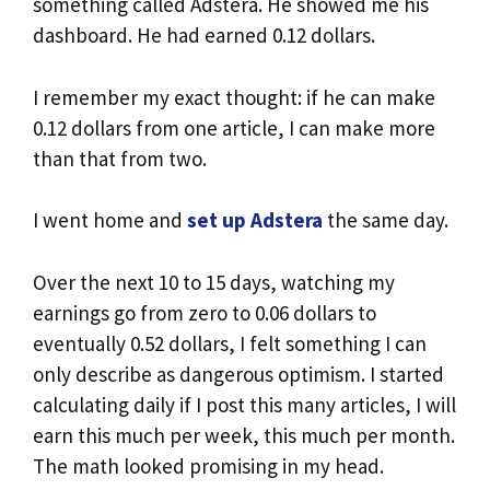
something called Adstera. He showed me his
dashboard. He had earned 0.12 dollars.
I remember my exact thought: if he can make
0.12 dollars from one article, I can make more
than that from two.
I went home and
set up Adstera
the same day.
Over the next 10 to 15 days, watching my
earnings go from zero to 0.06 dollars to
eventually 0.52 dollars, I felt something I can
only describe as dangerous optimism. I started
calculating daily if I post this many articles, I will
earn this much per week, this much per month.
The math looked promising in my head.