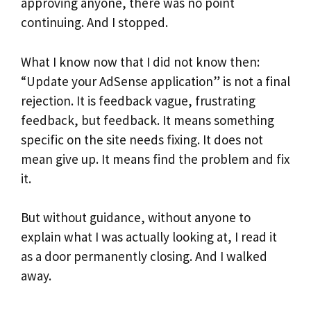
approving anyone, there was no point
continuing. And I stopped.
What I know now that I did not know then:
“Update your AdSense application” is not a final
rejection. It is feedback vague, frustrating
feedback, but feedback. It means something
specific on the site needs fixing. It does not
mean give up. It means find the problem and fix
it.
But without guidance, without anyone to
explain what I was actually looking at, I read it
as a door permanently closing. And I walked
away.